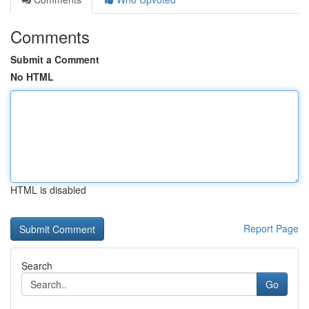
Comments
Submit a Comment
No HTML
HTML is disabled
Report Page
Search
Go