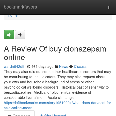
Home
bookmarkfavors
Togg
navi
Home
1
A Review Of buy clonazepam
online
wardn642dff1
469 days ago
News
Discuss
They may also rule out some other healthcare disorders that may
be contributing to the indicators. They may also request about
your own and household background of stress or other
psychological wellbeing disorders. Historical past of sensitivity to
benzodiazepines. Medical or biochemical evidence of
considerable liver ailment. Acute slim angle
https://leftbookmarks.com/story19510901/what-does-darvocet-for-
sale-online-mean
Comments
Who Upvoted