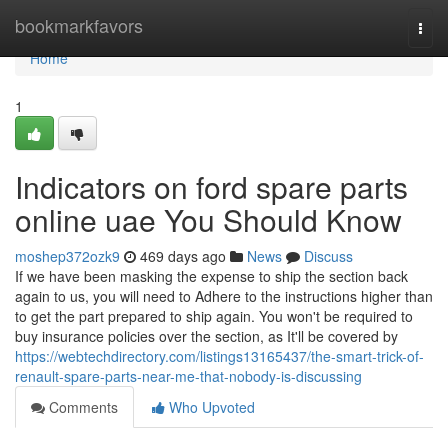
Home
bookmarkfavors
Togg
navi
Home
1
Indicators on ford spare parts
online uae You Should Know
moshep372ozk9
469 days ago
News
Discuss
If we have been masking the expense to ship the section back
again to us, you will need to Adhere to the instructions higher than
to get the part prepared to ship again. You won't be required to
buy insurance policies over the section, as It'll be covered by
https://webtechdirectory.com/listings13165437/the-smart-trick-of-
renault-spare-parts-near-me-that-nobody-is-discussing
Comments
Who Upvoted