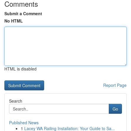
Comments
Submit a Comment
No HTML
HTML is disabled
Report Page
Search
Go
Published News
1
Lacey WA Railing Installation: Your Guide to Sa...