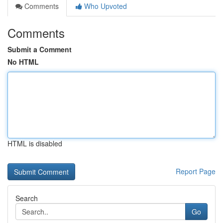
Comments
Who Upvoted
Comments
Submit a Comment
No HTML
HTML is disabled
Report Page
Search
Go