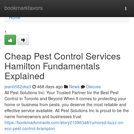
Home
bookmarkfavors
Togg
navi
Home
1
Cheap Pest Control Services
Hamilton Fundamentals
Explained
jeanb582vka3
468 days ago
News
Discuss
All Pest Solutions Inc: Your Trusted Partner for the Best Pest
Control in Toronto and Beyond When it comes to protecting your
home or business from pests, you deserve the most reliable and
effective service available. All Pest Solutions Inc is proud to be the
name homeowners and businesses trust
https://bookmarkmiracle.com/story21096348/rumored-buzz-on-
eco-pest-control-brampton