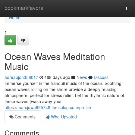
Home
bookmarkfavors
Togg
navi
Home
1
Ocean Waves Meditation
Music
adreabjdh356017
468 days ago
News
Discuss
Immerse yourself in the tranquil music of the ocean. Soothing
ocean waves rolling on the shore provide a deeply relaxing
atmosphere, perfect for stress relief. Let the rhythmic nature of
these waves {wash away your
https://marcjqwa995748.theisblog.com/profile
Comments
Who Upvoted
Comments