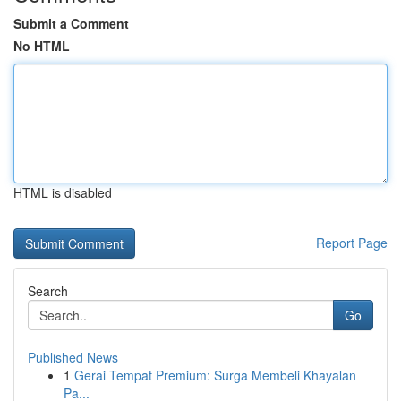
Submit a Comment
No HTML
HTML is disabled
Report Page
Search
Go
Published News
1
Gerai Tempat Premium: Surga Membeli Khayalan
Pa...