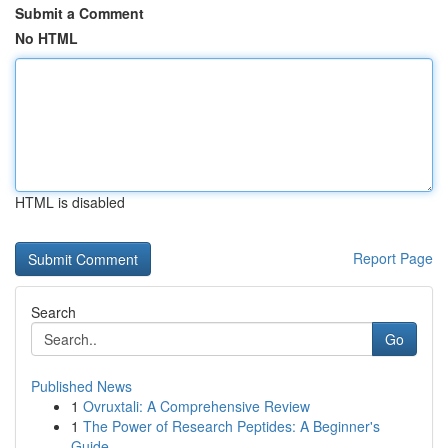
Submit a Comment
No HTML
HTML is disabled
Report Page
Search
Go
Published News
1
Ovruxtali: A Comprehensive Review
1
The Power of Research Peptides: A Beginner's
Guide