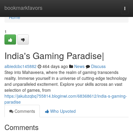
Home
bookmarkfavors
Togg
navi
Home
1
India's Gaming Paradise|
albiedcbc145882
464 days ago
News
Discuss
Step into Mahaveera, where the realm of gaming transcends
reality. Immerse yourself in a universe of cutting-edge technology
and unparalleled excitement. Explore your skills across an vast
selection of games, from
https://jakubzqbq755814.bloginwi.com/68368612/india-s-gaming-
paradise
Comments
Who Upvoted
Comments