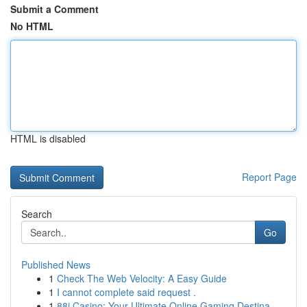
Submit a Comment
No HTML
HTML is disabled
Report Page
Search
Go
Published News
1
Check The Web Velocity: A Easy Guide
1
I cannot complete said request .
1
88i Casino: Your Ultimate Online Gaming Destina...