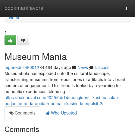
Home
bookmarkfavors
Togg
navi
Home
1
Museum Mania
teganednz460012
464 days ago
News
Discuss
Museumbola has exploded onto the cultural landscape,
transforming museums from repositories of artifacts into vibrant
centers of engagement. This trend is fueled by a yearning for
authentic experiences, blending
https://balonoval.com/2025/04/14/mengidentifikasi-masalah-
perjudian-anda-apakah-pemain-kasino-kompulsif-2/
Comments
Who Upvoted
Comments