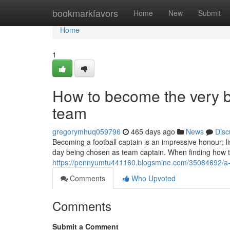
Home
bookmarkfavors
Home
New
Submit
Home
1
How to become the very bes
team
gregorymhuq059796
465 days ago
News
Disc
Becoming a football captain is an impressive honour; l
day being chosen as team captain. When finding how to
https://pennyumtu441160.blogsmine.com/35084692/a-sho
Comments
Who Upvoted
Comments
Submit a Comment