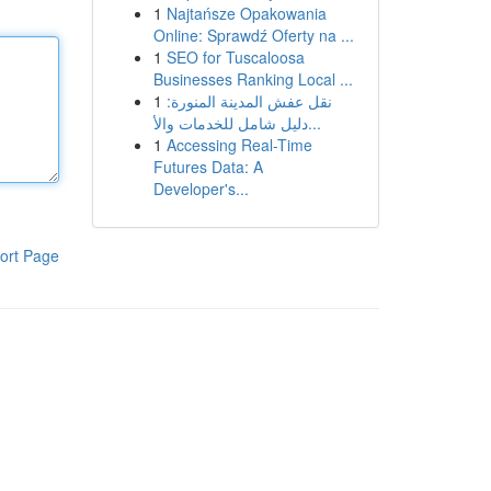
1
Najtańsze Opakowania
Online: Sprawdź Oferty na ...
1
SEO for Tuscaloosa
Businesses Ranking Local ...
1
نقل عفش المدينة المنورة:
دليل شامل للخدمات والأ...
1
Accessing Real-Time
Futures Data: A
Developer's...
ort Page