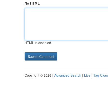
No HTML
HTML is disabled
Copyright © 2026 |
Advanced Search
|
Live
|
Tag Clou