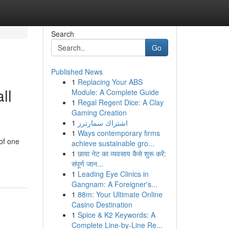
Search
Go
Published News
1
Replacing Your ABS
ll
Module: A Complete Guide
1
Regal Regent Dice: A Clay
Gaming Creation
1
اشتراك سمارترز
1
Ways contemporary firms
 of one
achieve sustainable gro...
1
छाया नेट का व्यवसाय कैसे शुरू करें:
संपूर्ण जान...
1
Leading Eye Clinics in
Gangnam: A Foreigner's...
1
88m: Your Ultimate Online
Casino Destination
1
Spice & K2 Keywords: A
Complete Line-by-Line Re...