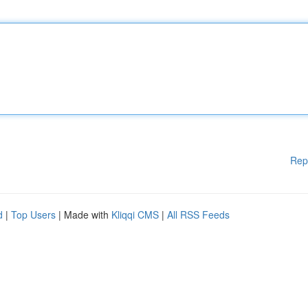
Rep
d
|
Top Users
| Made with
Kliqqi CMS
|
All RSS Feeds