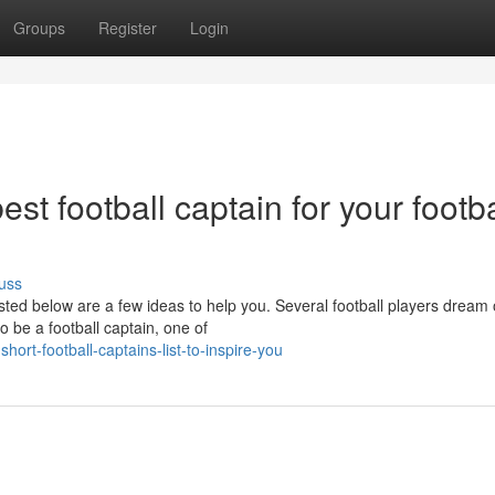
Groups
Register
Login
t football captain for your footba
uss
isted below are a few ideas to help you. Several football players dream
 be a football captain, one of
rt-football-captains-list-to-inspire-you