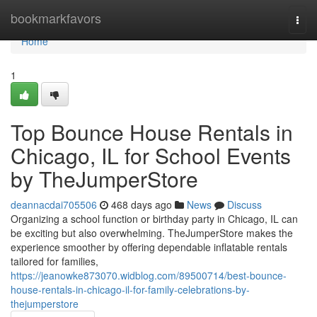
Home
bookmarkfavors
Togg
navi
Home
1
Top Bounce House Rentals in
Chicago, IL for School Events
by TheJumperStore
deannacdai705506
468 days ago
News
Discuss
Organizing a school function or birthday party in Chicago, IL can
be exciting but also overwhelming. TheJumperStore makes the
experience smoother by offering dependable inflatable rentals
tailored for families,
https://jeanowke873070.widblog.com/89500714/best-bounce-
house-rentals-in-chicago-il-for-family-celebrations-by-
thejumperstore