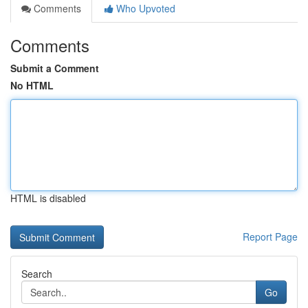
Comments
Who Upvoted
Comments
Submit a Comment
No HTML
HTML is disabled
Report Page
Search
Go