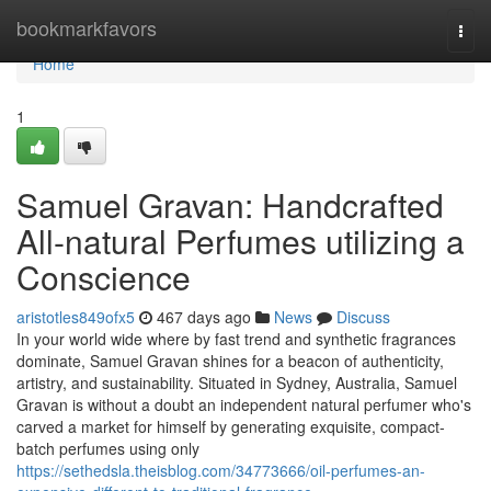
Home
bookmarkfavors
Togg
navi
Home
1
Samuel Gravan: Handcrafted
All-natural Perfumes utilizing a
Conscience
aristotles849ofx5
467 days ago
News
Discuss
In your world wide where by fast trend and synthetic fragrances
dominate, Samuel Gravan shines for a beacon of authenticity,
artistry, and sustainability. Situated in Sydney, Australia, Samuel
Gravan is without a doubt an independent natural perfumer who's
carved a market for himself by generating exquisite, compact-
batch perfumes using only
https://sethedsla.theisblog.com/34773666/oil-perfumes-an-