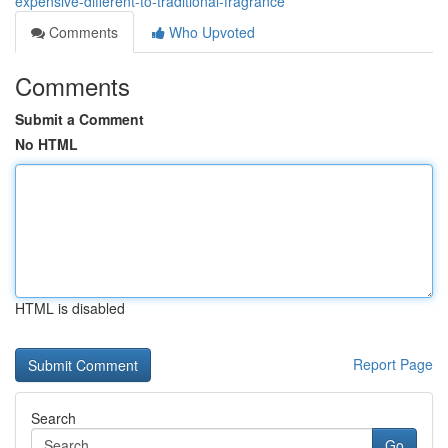
expensive-different-to-traditional-fragrance
Comments
Who Upvoted
Comments
Submit a Comment
No HTML
HTML is disabled
Report Page
Search
Go