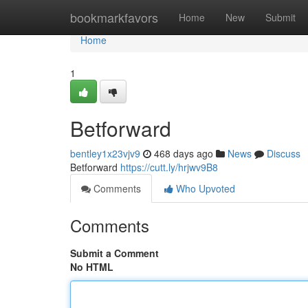
Home
bookmarkfavors
Home
New
Submit
Home
1
Betforward
bentley1x23vjv9
468 days ago
News
Discuss
Betforward
https://cutt.ly/hrjwv9B8
Comments
Who Upvoted
Comments
Submit a Comment
No HTML