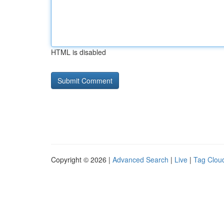
HTML is disabled
Copyright © 2026 |
Advanced Search
|
Live
|
Tag Clou