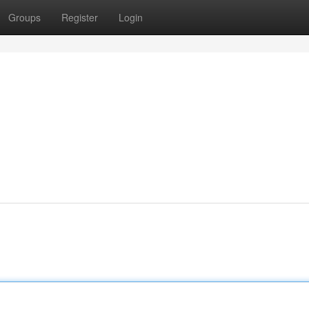
Groups
Register
Login