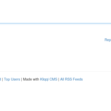
Rep
d
|
Top Users
| Made with
Kliqqi CMS
|
All RSS Feeds