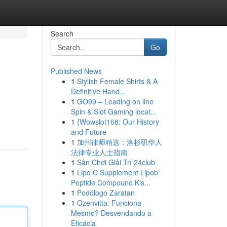
Search
Go
Published News
1
Stylish Female Shirts & A
Definitive Hand...
1
GO99 – Leading on line
Spin & Slot Gaming locat...
1
{Wowslot168: Our History
and Future
1
加州律师精选：洛杉矶华人
法律专业人士指南
1
Sân Chơi Giải Trí 24club
1
Lipo C Supplement Lipob
Peptide Compound Kis...
1
Podólogo Zaratan
1
Ozenvitta: Funciona
Mesmo? Desvendando a
Eficácia