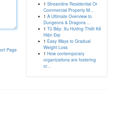
1
Streamline Residential Or
Commercial Property M...
1
A Ultimate Overview to
Dungeons & Dragons ...
1
Tủ Bếp: Xu Hướng Thiết Kế
Hiện Đại
1
Easy Ways to Gradual
Weight Loss
ort Page
1
How contemporary
organizations are fostering
cr...