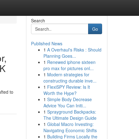
Search
Go
Published News
1
A Overhaul's Risks : Should
r,
Planning Goes...
1
Renewed iphone sixteen
UK
pro max for pictures onl...
1
Modern strategies for
constructing durable inve...
1
FlexiSPY Review: Is It
fted to
Worth the Hype?
1
Simple Body Decrease
Advice You Can Initi...
1
Sprayground Backpacks:
The Ultimate Design Guide
1
Global Macro Investing:
Navigating Economic Shifts
1
Building Firms Locally the