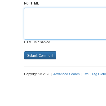
No HTML
HTML is disabled
Copyright © 2026 |
Advanced Search
|
Live
|
Tag Clou