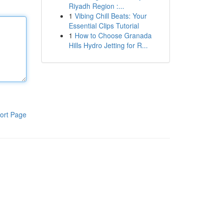
Riyadh Region :...
1
Vibing Chill Beats: Your
Essential Clips Tutorial
1
How to Choose Granada
Hills Hydro Jetting for R...
ort Page