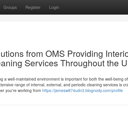
Groups
Register
Login
utions from OMS Providing Interio
leaning Services Throughout the 
 a well-maintained environment is important for both the well-being of
nsive range of internal, external, and periodic cleaning services is cra
her you're working from
https://jamesw874udn3.blognody.com/profile