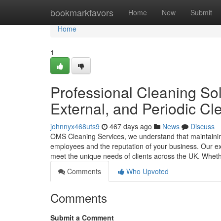
Home
bookmarkfavors
Home
New
Submit
Home
1
Professional Cleaning Sol
External, and Periodic C
johnnyx468uts9
467 days ago
News
Discuss
OMS Cleaning Services, we understand that maintaining
employees and the reputation of your business. Our exte
meet the unique needs of clients across the UK. Whet
Comments
Who Upvoted
Comments
Submit a Comment