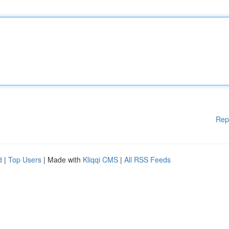
Rep
d
|
Top Users
| Made with
Kliqqi CMS
|
All RSS Feeds