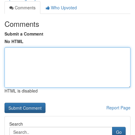
Comments
Who Upvoted
Comments
Submit a Comment
No HTML
HTML is disabled
Report Page
Search
Go