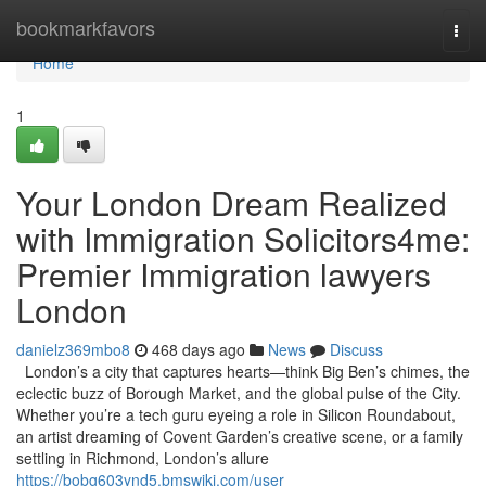
Home
bookmarkfavors
Togg
navi
Home
1
Your London Dream Realized
with Immigration Solicitors4me:
Premier Immigration lawyers
London
danielz369mbo8
468 days ago
News
Discuss
London’s a city that captures hearts—think Big Ben’s chimes, the
eclectic buzz of Borough Market, and the global pulse of the City.
Whether you’re a tech guru eyeing a role in Silicon Roundabout,
an artist dreaming of Covent Garden’s creative scene, or a family
settling in Richmond, London’s allure
https://bobg603ynd5.bmswiki.com/user