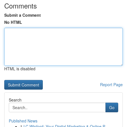
Comments
Submit a Comment
No HTML
HTML is disabled
Report Page
Search
Go
Published News
1
LC Winford: Your Digital Marketing & Online P...