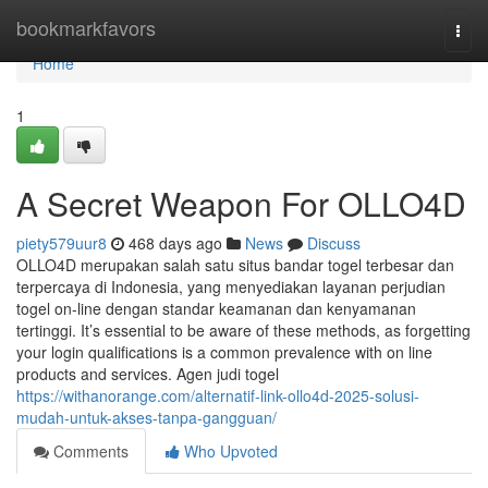
Home
bookmarkfavors
Togg
navi
Home
1
A Secret Weapon For OLLO4D
piety579uur8
468 days ago
News
Discuss
OLLO4D merupakan salah satu situs bandar togel terbesar dan
terpercaya di Indonesia, yang menyediakan layanan perjudian
togel on-line dengan standar keamanan dan kenyamanan
tertinggi. It’s essential to be aware of these methods, as forgetting
your login qualifications is a common prevalence with on line
products and services. Agen judi togel
https://withanorange.com/alternatif-link-ollo4d-2025-solusi-
mudah-untuk-akses-tanpa-gangguan/
Comments
Who Upvoted