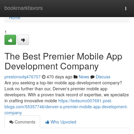
Home
bookmarkfavors
Togg
navi
Home
1
The Best Premier Mobile App
Development Company
prestonxvlq476707
470 days ago
News
Discuss
Are you seeking a top-tier mobile app development company?
Look no further than our, Denver's premier mobile app
developers. With a proven track record of expertise, we specialize
in crafting innovative mobile
https://tedsumc007691.post-
blogs.com/55357746/denver-s-premier-mobile-app-development-
company
Comments
Who Upvoted