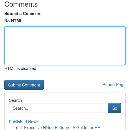
Comments
Submit a Comment
No HTML
HTML is disabled
Report Page
Search
Go
Published News
1
Executive Hiring Patterns: A Guide for HR