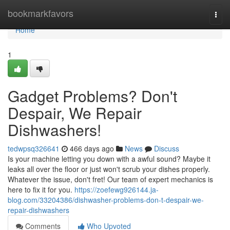
Home
bookmarkfavors
Togg
navi
Home
1
Gadget Problems? Don't
Despair, We Repair
Dishwashers!
tedwpsq326641
466 days ago
News
Discuss
Is your machine letting you down with a awful sound? Maybe it
leaks all over the floor or just won't scrub your dishes properly.
Whatever the issue, don't fret! Our team of expert mechanics is
here to fix it for you.
https://zoefewg926144.ja-
blog.com/33204386/dishwasher-problems-don-t-despair-we-
repair-dishwashers
Comments
Who Upvoted