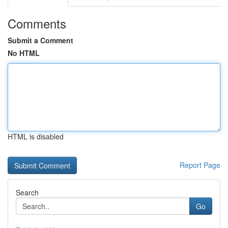
Comments
Submit a Comment
No HTML
HTML is disabled
Report Page
Search
Go