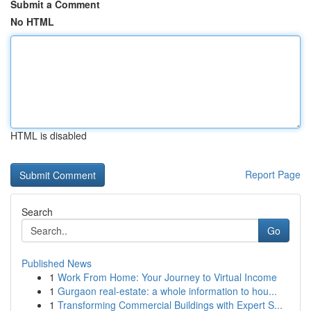
Submit a Comment
No HTML
HTML is disabled
Report Page
Search
Go
Published News
1
Work From Home: Your Journey to Virtual Income
1
Gurgaon real-estate: a whole information to hou...
1
Transforming Commercial Buildings with Expert S...