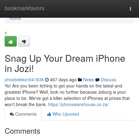
Home
bookmarkfavors
Togg
navi
Home
1
Snag Up Your Dream iPhone
in Jozi!
phoebebkxn041838
467 days ago
News
Discuss
Yo! Are you been itching to get your hands on the latest and
greatest iPhone? Well, look no further because Joburg is your
place to be. We've got a killer selection of iPhones at prices that
won't break the bank.
https://phonewarehouse.co.za/
Comments
Who Upvoted
Comments