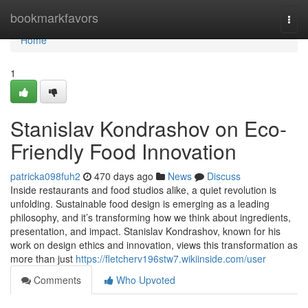
Home
bookmarkfavors
Togg
navi
Home
1
Stanislav Kondrashov on Eco-
Friendly Food Innovation
patricka098fuh2
470 days ago
News
Discuss
Inside restaurants and food studios alike, a quiet revolution is
unfolding. Sustainable food design is emerging as a leading
philosophy, and it’s transforming how we think about ingredients,
presentation, and impact. Stanislav Kondrashov, known for his
work on design ethics and innovation, views this transformation as
more than just
https://fletcherv196stw7.wikiinside.com/user
Comments
Who Upvoted