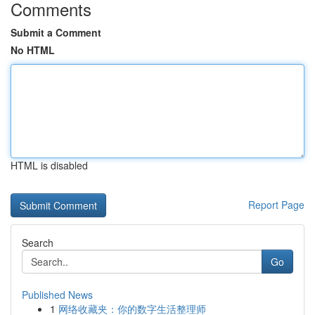
Comments
Submit a Comment
No HTML
HTML is disabled
Report Page
Search
Go
Published News
1
网络收藏夹：你的数字生活整理师