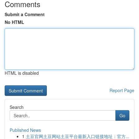
Comments
Submit a Comment
No HTML
HTML is disabled
Report Page
Search
Go
Published News
1
土豆官网土豆网站土豆平台最新入口链接地址：官方...