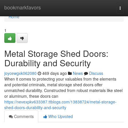
Home
bookmarkfavors
Togg
navi
Home
1
Metal Storage Shed Doors:
Durability and Security
joycewgxk062080
469 days ago
News
Discuss
When it comes to protecting your valuables from the elements
and potential criminals, metal storage shed doors offer
unmatched durability. Constructed from robust materials like steel
or aluminum, these doors can
https://nevexpkv633387.ttblogs.com/13838724/metal-storage-
shed-doors-durability-and-security
Comments
Who Upvoted