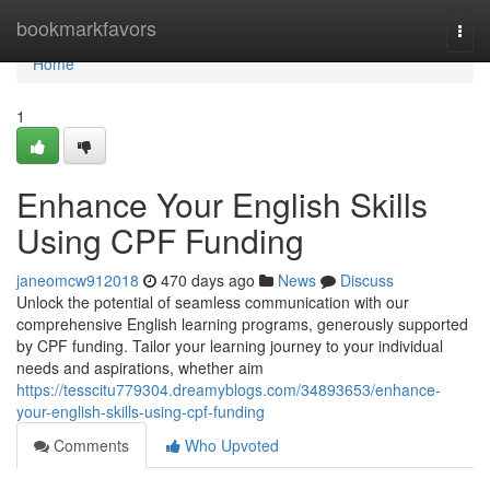
Home
bookmarkfavors
Togg
navi
Home
1
Enhance Your English Skills
Using CPF Funding
janeomcw912018
470 days ago
News
Discuss
Unlock the potential of seamless communication with our
comprehensive English learning programs, generously supported
by CPF funding. Tailor your learning journey to your individual
needs and aspirations, whether aim
https://tesscitu779304.dreamyblogs.com/34893653/enhance-
your-english-skills-using-cpf-funding
Comments
Who Upvoted