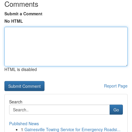
Comments
Submit a Comment
No HTML
HTML is disabled
Report Page
Search
Go
Published News
1
Gainesville Towing Service for Emergency Roadsi...