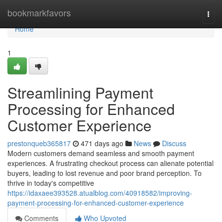
Home
bookmarkfavors
Togg
navi
Home
1
Streamlining Payment
Processing for Enhanced
Customer Experience
prestonqueb365817
471 days ago
News
Discuss
Modern customers demand seamless and smooth payment
experiences. A frustrating checkout process can alienate potential
buyers, leading to lost revenue and poor brand perception. To
thrive in today's competitive
https://idaxaee393528.atualblog.com/40918582/improving-
payment-processing-for-enhanced-customer-experience
Comments
Who Upvoted