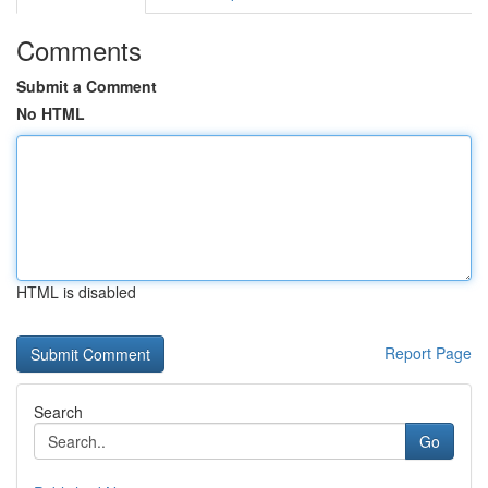
Comments
Submit a Comment
No HTML
HTML is disabled
Report Page
Search
Go