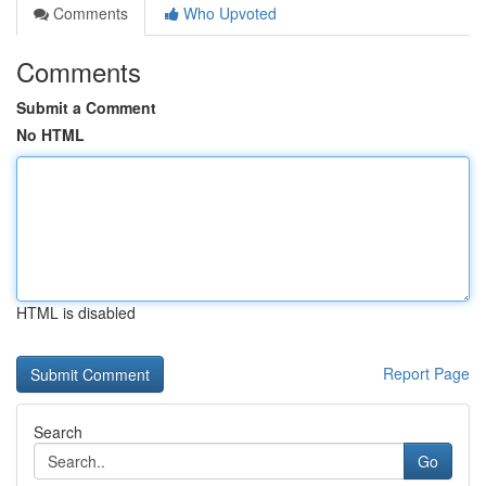
Comments
Who Upvoted
Comments
Submit a Comment
No HTML
HTML is disabled
Report Page
Search
Go