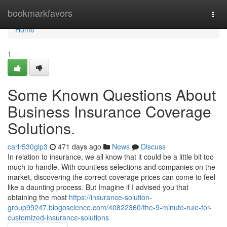
Home
bookmarkfavors
Togg
navi
Home
1
Some Known Questions About
Business Insurance Coverage
Solutions.
carlr530glp3
471 days ago
News
Discuss
In relation to insurance, we all know that it could be a little bit too
much to handle. With countless selections and companies on the
market, discovering the correct coverage prices can come to feel
like a daunting process. But Imagine if I advised you that
obtaining the most
https://insurance-solution-
group99247.blogoscience.com/40822360/the-9-minute-rule-for-
customized-insurance-solutions