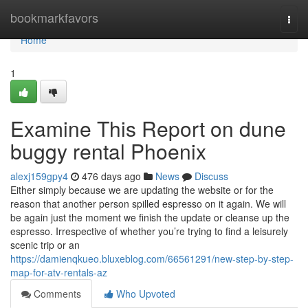
Home
bookmarkfavors
Togg
navi
Home
1
Examine This Report on dune
buggy rental Phoenix
alexj159gpy4
476 days ago
News
Discuss
Either simply because we are updating the website or for the
reason that another person spilled espresso on it again. We will
be again just the moment we finish the update or cleanse up the
espresso. Irrespective of whether you’re trying to find a leisurely
scenic trip or an
https://damienqkueo.bluxeblog.com/66561291/new-step-by-step-
map-for-atv-rentals-az
Comments
Who Upvoted