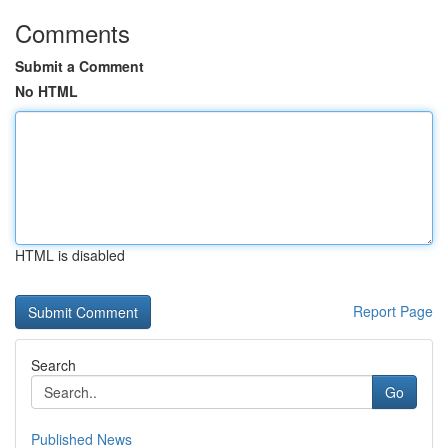
Comments
Submit a Comment
No HTML
HTML is disabled
Report Page
Search
Go
Published News