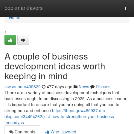
Home
bookmarkfavors
Togg
navi
Home
1
A couple of business
development ideas worth
keeping in mind
lawsonpuur409829
477 days ago
News
Discuss
There are a variety of business development techniques that
businesses ought to be discussing in 2025. As a business leader,
it is important to ensure that you are doing all that you can to
strengthen and enhance
https://theougew480937.dm-
blog.com/34494262/just-how-to-strengthen-your-business-
thesedyas
Comments
Who Upvoted