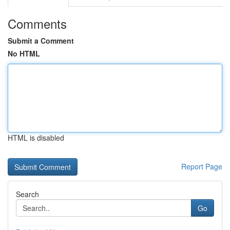
Comments
Submit a Comment
No HTML
HTML is disabled
Report Page
Search
Go