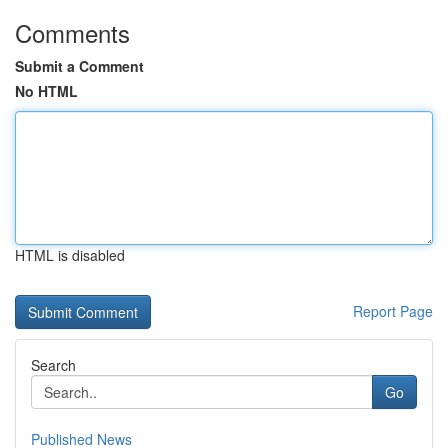
Comments
Submit a Comment
No HTML
HTML is disabled
Report Page
Search
Go
Published News