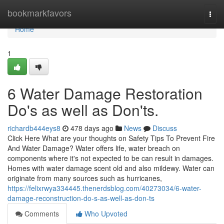
Home
bookmarkfavors
Togg
navi
Home
1
6 Water Damage Restoration
Do's as well as Don'ts.
richardb444eys8
478 days ago
News
Discuss
Click Here What are your thoughts on Safety Tips To Prevent Fire
And Water Damage? Water offers life, water breach on
components where it's not expected to be can result in damages.
Homes with water damage scent old and also mildewy. Water can
originate from many sources such as hurricanes,
https://felixrwya334445.thenerdsblog.com/40273034/6-water-
damage-reconstruction-do-s-as-well-as-don-ts
Comments
Who Upvoted