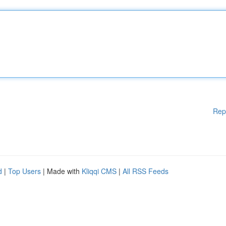
Rep
d
|
Top Users
| Made with
Kliqqi CMS
|
All RSS Feeds