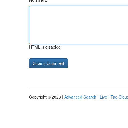
No HTML
HTML is disabled
Copyright © 2026 |
Advanced Search
|
Live
|
Tag Clou