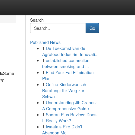
Search
Go
Published News
1
De Toekomst van de
Agrofood Industrie: Innovati...
1
established connection
between smoking and ...
1
Find Your Fat Elimination
 LlcSome
Plan
key
1
Online Kinderwunsch-
Beratung: Ihr Weg zur
Schwa...
1
Understanding Jib Cranes:
A Comprehensive Guide
1
Snoran Plus Review: Does
It Really Work?
1
Iwaata’s Fire Didn't
Abandon Me