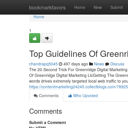
Home
bookmarkfavors
Home
New
Submit
Home
1
Top Guidelines Of Greenri
chandrapq5045
497 days ago
News
Discuss
The 20-Second Trick For Greenridge Digital Marketing
Of Greenridge Digital Marketing LlcGetting The Greenri
words drives extremely targeted local web traffic to y
https://contentmarketing24245.collectblogs.com/789252
Comments
Who Upvoted
Comments
Submit a Comment