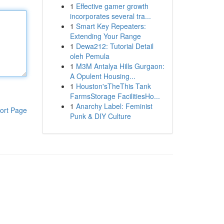
1
Effective gamer growth
incorporates several tra...
1
Smart Key Repeaters:
Extending Your Range
1
Dewa212: Tutorial Detail
oleh Pemula
1
M3M Antalya Hills Gurgaon:
A Opulent Housing...
1
Houston'sTheThis Tank
FarmsStorage FacilitiesHo...
1
Anarchy Label: Feminist
ort Page
Punk & DIY Culture