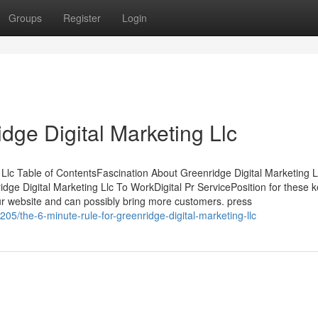
Groups
Register
Login
dge Digital Marketing Llc
 Llc Table of ContentsFascination About Greenridge Digital Marketing
dge Digital Marketing Llc To WorkDigital Pr ServicePosition for these 
our website and can possibly bring more customers. press
05/the-6-minute-rule-for-greenridge-digital-marketing-llc