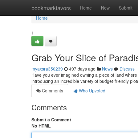
Home
bookmarkfavors
Home
New
Submit
Home
1
Grab Your Slice of Paradis
myaxsra350239
497 days ago
News
Discuss
Have you ever imagined owning a piece of land where y
introducing an incredible variety of budget-friendly plo
Comments
Who Upvoted
Comments
Submit a Comment
No HTML