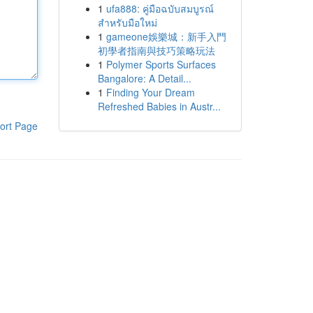
1
ufa888: คู่มือฉบับสมบูรณ์
สำหรับมือใหม่
1
gameone娛樂城：新手入門
初學者指南與技巧策略玩法
1
Polymer Sports Surfaces
Bangalore: A Detail...
1
Finding Your Dream
Refreshed Babies in Austr...
ort Page