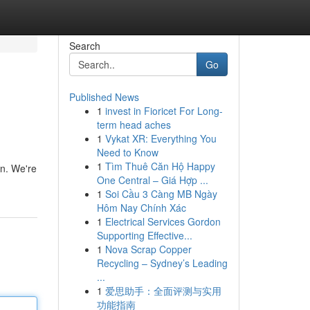
Search
Go
Published News
1
invest in Fioricet For Long-
term head aches
1
Vykat XR: Everything You
Need to Know
1
Tìm Thuê Căn Hộ Happy
on. We're
One Central – Giá Hợp ...
1
Soi Cầu 3 Càng MB Ngày
Hôm Nay Chính Xác
1
Electrical Services Gordon
Supporting Effective...
1
Nova Scrap Copper
Recycling – Sydney’s Leading
...
1
爱思助手：全面评测与实用
功能指南