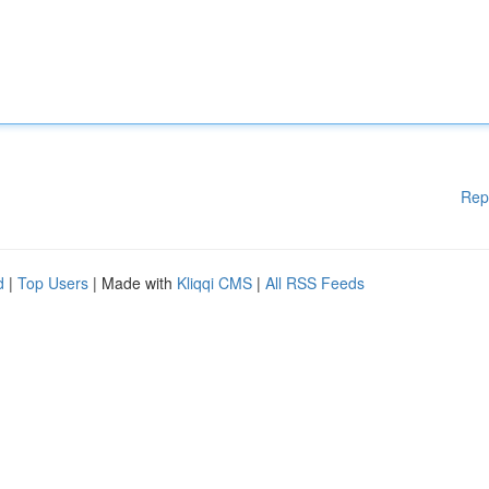
Rep
d
|
Top Users
| Made with
Kliqqi CMS
|
All RSS Feeds