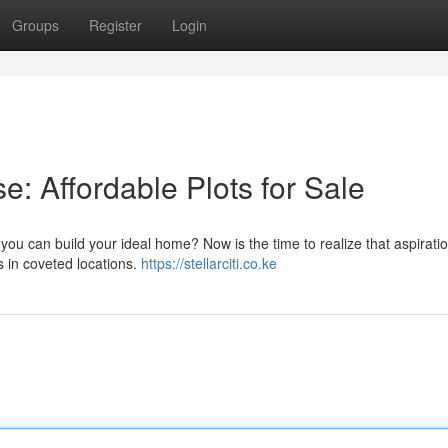
Groups
Register
Login
e: Affordable Plots for Sale
ou can build your ideal home? Now is the time to realize that aspirati
ts in coveted locations.
https://stellarciti.co.ke