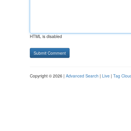
HTML is disabled
Copyright © 2026 |
Advanced Search
|
Live
|
Tag Clou