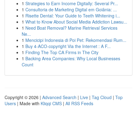
1
Strategies to Earn Income Digitally: Several Pr...
1
Consultoria de Marketing Digital em Goiânia: ...
1
Risette Dental: Your Guide to Teeth Whitening i...
1
What to Know About Social Media Addiction Lawsu...
1
Need Boat Removal? Marine Retrieval Services
Ne...
1
Mencicipi Indonesia di Poi Pet: Rekomendasi Rum...
1
Buy 4-ACO-copyright Via the Internet : A F...
1
Finding The Top CA Firms in The City
1
Backing Area Companies: Why Local Businesses
Count
Copyright © 2026 |
Advanced Search
|
Live
|
Tag Cloud
|
Top
Users
| Made with
Kliqqi CMS
|
All RSS Feeds