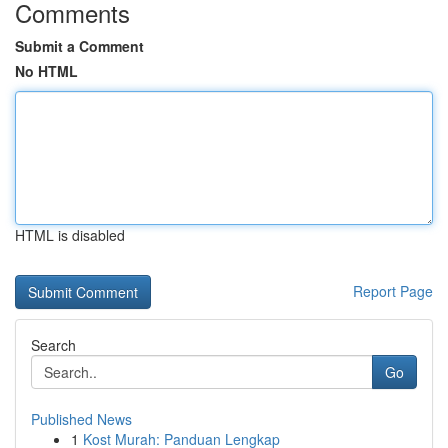
Comments
Submit a Comment
No HTML
HTML is disabled
Report Page
Search
Go
Published News
1
Kost Murah: Panduan Lengkap