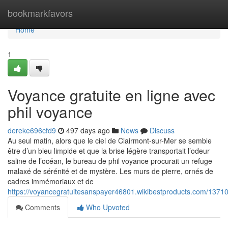
Home
bookmarkfavors
Home
1
Voyance gratuite en ligne avec
phil voyance
dereke696cfd9
497 days ago
News
Discuss
Au seul matin, alors que le ciel de Clairmont-sur-Mer se semble
être d’un bleu limpide et que la brise légère transportait l’odeur
saline de l’océan, le bureau de phil voyance procurait un refuge
malaxé de sérénité et de mystère. Les murs de pierre, ornés de
cadres immémoriaux et de
https://voyancegratuitesanspayer46801.wikibestproducts.com/1371
Comments
Who Upvoted