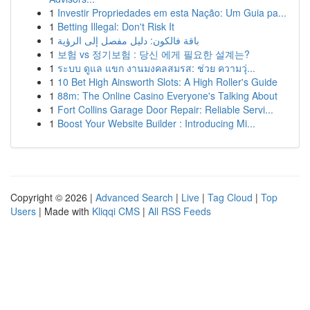
1
Investir Propriedades em esta Nação: Um Guia pa...
1
Betting Illegal: Don't Risk It
1
باقة فالكون: دليل مفصل إلى الرؤية
1
보험 vs 정기보험 : 당신 에게 필요한 설계는?
1
ระบบ ดูแล แขก งานมงคลสมรส: ช่วย ความวุ่...
1
10 Bet High Ainsworth Slots: A High Roller's Guide
1
88m: The Online Casino Everyone's Talking About
1
Fort Collins Garage Door Repair: Reliable Servi...
1
Boost Your Website Builder : Introducing Mi...
Copyright © 2026 |
Advanced Search
|
Live
|
Tag Cloud
|
Top
Users
| Made with
Kliqqi CMS
|
All RSS Feeds