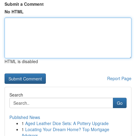
Submit a Comment
No HTML
HTML is disabled
Report Page
Search
Go
Published News
1
Aged Leather Dice Sets: A Pottery Upgrade
1
Locating Your Dream Home? Top Mortgage
Advisors...