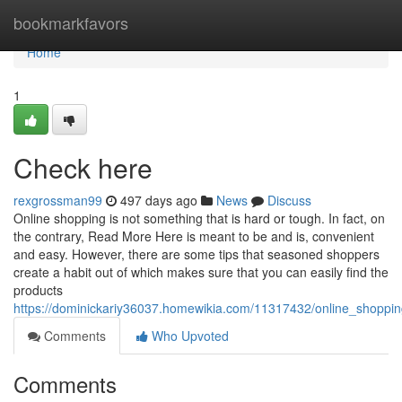
Home
bookmarkfavors
Home
1
Check here
rexgrossman99
497 days ago
News
Discuss
Online shopping is not something that is hard or tough. In fact, on
the contrary, Read More Here is meant to be and is, convenient
and easy. However, there are some tips that seasoned shoppers
create a habit out of which makes sure that you can easily find the
products
https://dominickariy36037.homewikia.com/11317432/online_shopp
Comments
Who Upvoted
Comments