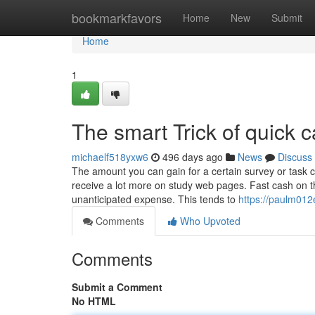
Home
bookmarkfavors
Home
New
Submit
Home
1
The smart Trick of quick
michaelf518yxw6
496 days ago
News
Discuss
The amount you can gain for a certain survey or task ca
receive a lot more on study web pages. Fast cash on the 
unanticipated expense. This tends to
https://paulm012
Comments
Who Upvoted
Comments
Submit a Comment
No HTML