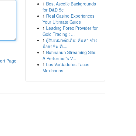
1
Best Ascetic Backgrounds
for D&D 5e
1
Real Casino Experiences:
Your Ultimate Guide
1
Leading Forex Provider for
Gold Trading : ...
1
ผู้รับเหมาต่อเติม: ค้นหา ช่าง
มืออาชีพ ที่เ...
1
Buhnanuh Streaming Site:
A Performer's V...
ort Page
1
Los Verdaderos Tacos
Mexicanos