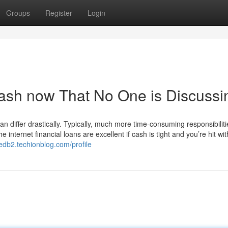
Groups
Register
Login
 cash now That No One is Discussi
n differ drastically. Typically, much more time-consuming responsibiliti
internet financial loans are excellent if cash is tight and you’re hit wi
edb2.techionblog.com/profile