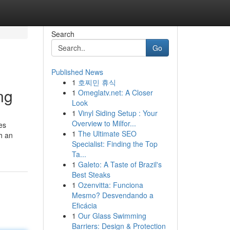
Search
Go
Published News
1
호찌민 휴식
ng
1
Omeglatv.net: A Closer
Look
1
Vinyl Siding Setup : Your
Overview to Milfor...
es
1
The Ultimate SEO
th an
Specialist: Finding the Top
Ta...
1
Galeto: A Taste of Brazil's
Best Steaks
1
Ozenvitta: Funciona
Mesmo? Desvendando a
Eficácia
1
Our Glass Swimming
Barriers: Design & Protection