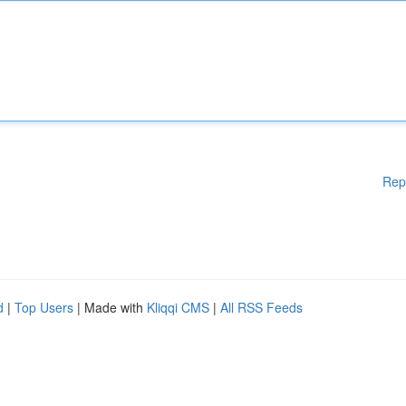
Rep
d
|
Top Users
| Made with
Kliqqi CMS
|
All RSS Feeds