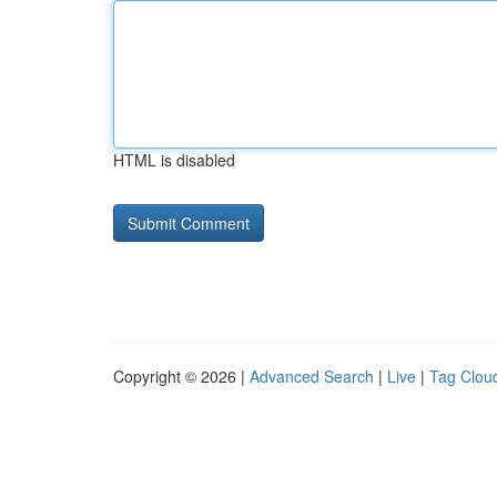
HTML is disabled
Copyright © 2026 |
Advanced Search
|
Live
|
Tag Clou