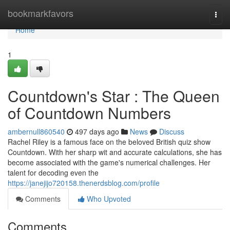
Home
bookmarkfavors
Togg
navi
Home
1
Countdown's Star : The Queen
of Countdown Numbers
ambernull860540
497 days ago
News
Discuss
Rachel Riley is a famous face on the beloved British quiz show
Countdown. With her sharp wit and accurate calculations, she has
become associated with the game's numerical challenges. Her
talent for decoding even the
https://janejijo720158.thenerdsblog.com/profile
Comments
Who Upvoted
Comments