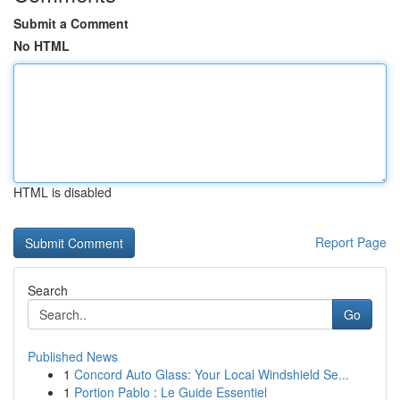
Submit a Comment
No HTML
HTML is disabled
Report Page
Search
Go
Published News
1
Concord Auto Glass: Your Local Windshield Se...
1
Portion Pablo : Le Guide Essentiel