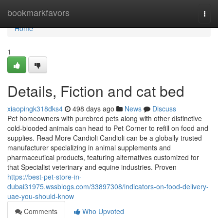
Home
bookmarkfavors
Togg
navi
Home
1
Details, Fiction and cat bed
xiaopingk318dks4
498 days ago
News
Discuss
Pet homeowners with purebred pets along with other distinctive
cold-blooded animals can head to Pet Corner to refill on food and
supplies. Read More Candioli Candioli can be a globally trusted
manufacturer specializing in animal supplements and
pharmaceutical products, featuring alternatives customized for
that Specialist veterinary and equine industries. Proven
https://best-pet-store-in-
dubai31975.wssblogs.com/33897308/indicators-on-food-delivery-
uae-you-should-know
Comments
Who Upvoted