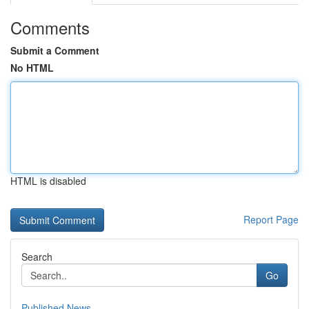
Comments
Submit a Comment
No HTML
HTML is disabled
Report Page
Search
Go
Published News