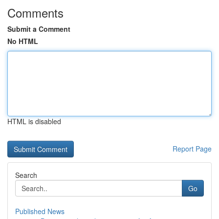
Comments
Submit a Comment
No HTML
HTML is disabled
Report Page
Search
Go
Published News