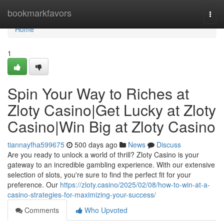
Home
bookmarkfavors
Togg
navi
Home
1
Spin Your Way to Riches at
Zloty Casino|Get Lucky at Zloty
Casino|Win Big at Zloty Casino
tiannayfha599675
500 days ago
News
Discuss
Are you ready to unlock a world of thrill? Zloty Casino is your
gateway to an incredible gambling experience. With our extensive
selection of slots, you're sure to find the perfect fit for your
preference. Our
https://zloty.casino/2025/02/08/how-to-win-at-a-
casino-strategies-for-maximizing-your-success/
Comments
Who Upvoted