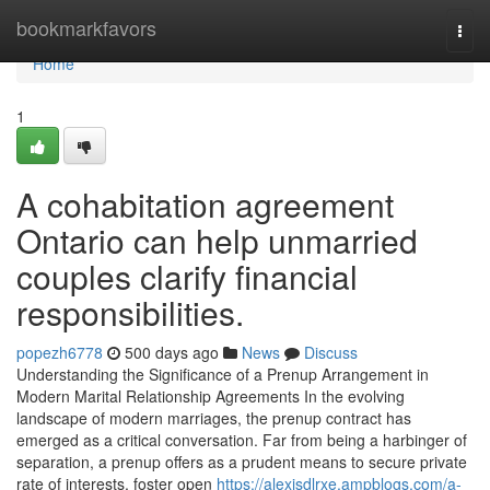
Home
bookmarkfavors
Togg
navi
Home
1
A cohabitation agreement
Ontario can help unmarried
couples clarify financial
responsibilities.
popezh6778
500 days ago
News
Discuss
Understanding the Significance of a Prenup Arrangement in
Modern Marital Relationship Agreements In the evolving
landscape of modern marriages, the prenup contract has
emerged as a critical conversation. Far from being a harbinger of
separation, a prenup offers as a prudent means to secure private
rate of interests, foster open
https://alexisdlrxe.ampblogs.com/a-