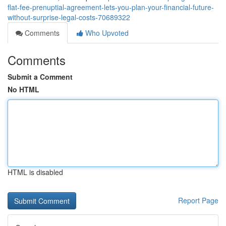
flat-fee-prenuptial-agreement-lets-you-plan-your-financial-future-
without-surprise-legal-costs-70689322
Comments
Who Upvoted
Comments
Submit a Comment
No HTML
HTML is disabled
Report Page