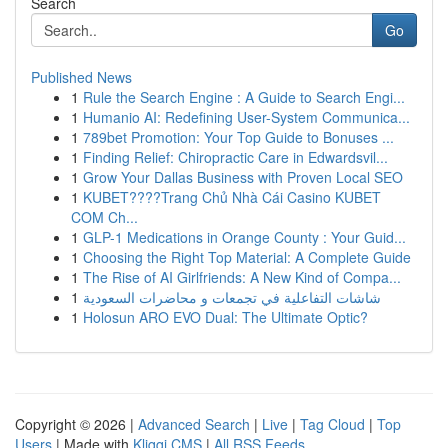
Search
Go
Published News
1
Rule the Search Engine : A Guide to Search Engi...
1
Humanio AI: Redefining User-System Communica...
1
789bet Promotion: Your Top Guide to Bonuses ...
1
Finding Relief: Chiropractic Care in Edwardsvil...
1
Grow Your Dallas Business with Proven Local SEO
1
KUBET????️Trang Chủ Nhà Cái Casino KUBET
COM Ch...
1
GLP-1 Medications in Orange County : Your Guid...
1
Choosing the Right Top Material: A Complete Guide
1
The Rise of AI Girlfriends: A New Kind of Compa...
1
شاشات التفاعلية في تجمعات و محاضرات السعودية
1
Holosun ARO EVO Dual: The Ultimate Optic?
Copyright © 2026 |
Advanced Search
|
Live
|
Tag Cloud
|
Top
Users
| Made with
Kliqqi CMS
|
All RSS Feeds