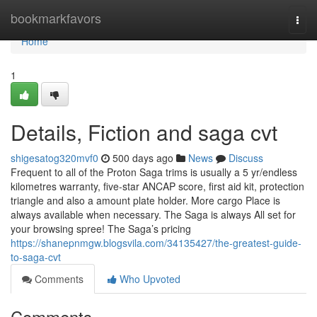
Home
bookmarkfavors
Togg
navi
Home
1
Details, Fiction and saga cvt
shigesatog320mvf0
500 days ago
News
Discuss
Frequent to all of the Proton Saga trims is usually a 5 yr/endless
kilometres warranty, five-star ANCAP score, first aid kit, protection
triangle and also a amount plate holder. More cargo Place is
always available when necessary. The Saga is always All set for
your browsing spree! The Saga’s pricing
https://shanepnmgw.blogsvila.com/34135427/the-greatest-guide-
to-saga-cvt
Comments
Who Upvoted
Comments