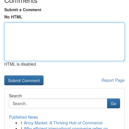
Submit a Comment
No HTML
HTML is disabled
Report Page
Search
Go
Published News
1
Army Market: A Thriving Hub of Commerce
1
Why efficient international commerce relies on ...