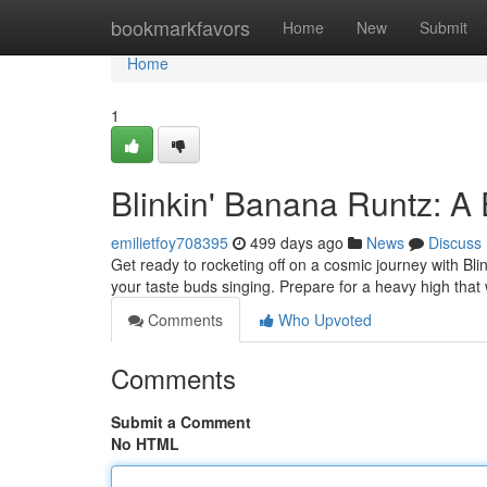
Home
bookmarkfavors
Home
New
Submit
Home
1
Blinkin' Banana Runtz: A
emilietfoy708395
499 days ago
News
Discuss
Get ready to rocketing off on a cosmic journey with Blin
your taste buds singing. Prepare for a heavy high that w
Comments
Who Upvoted
Comments
Submit a Comment
No HTML