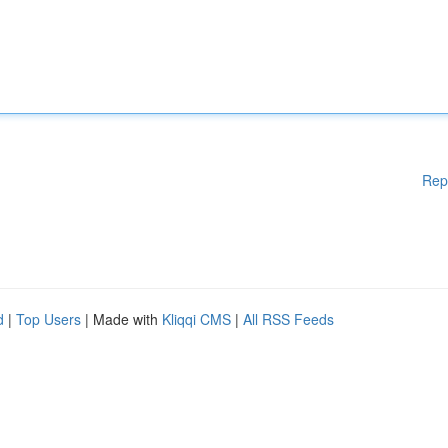
Rep
d
|
Top Users
| Made with
Kliqqi CMS
|
All RSS Feeds