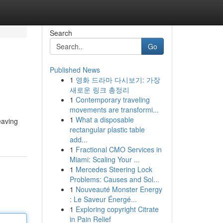
Search
Go
Published News
1
영화 드라마 다시보기: 가장
새로운 링크 총정리
1
Contemporary traveling
movements are transformi...
1
What a disposable
eaving
rectangular plastic table
add...
1
Fractional CMO Services in
Miami: Scaling Your ...
1
Mercedes Steering Lock
Problems: Causes and Sol...
1
Nouveauté Monster Energy
: Le Saveur Énergé...
1
Exploring copyright Citrate
in Pain Relief