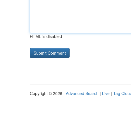
HTML is disabled
Copyright © 2026 |
Advanced Search
|
Live
|
Tag Clou