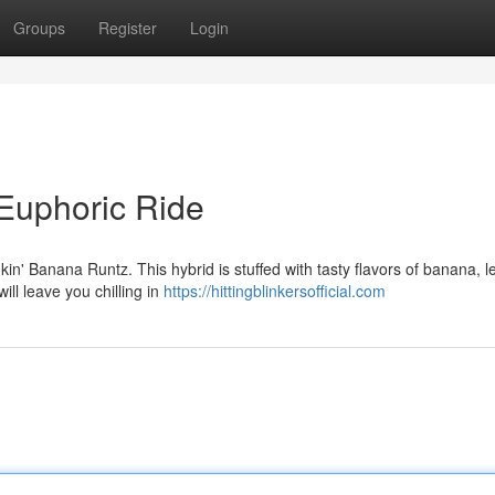
Groups
Register
Login
 Euphoric Ride
kin' Banana Runtz. This hybrid is stuffed with tasty flavors of banana, l
ill leave you chilling in
https://hittingblinkersofficial.com