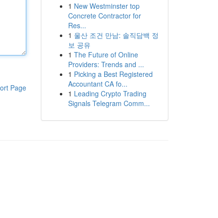
1
New Westminster top
Concrete Contractor for
Res...
1
울산 조건 만남: 솔직담백 정
보 공유
1
The Future of Online
Providers: Trends and ...
1
Picking a Best Registered
Accountant CA fo...
ort Page
1
Leading Crypto Trading
Signals Telegram Comm...