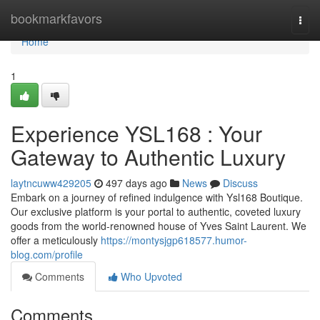
Home
bookmarkfavors
Togg
navi
Home
1
Experience YSL168 : Your
Gateway to Authentic Luxury
laytncuww429205
497 days ago
News
Discuss
Embark on a journey of refined indulgence with Ysl168 Boutique.
Our exclusive platform is your portal to authentic, coveted luxury
goods from the world-renowned house of Yves Saint Laurent. We
offer a meticulously
https://montysjgp618577.humor-
blog.com/profile
Comments
Who Upvoted
Comments