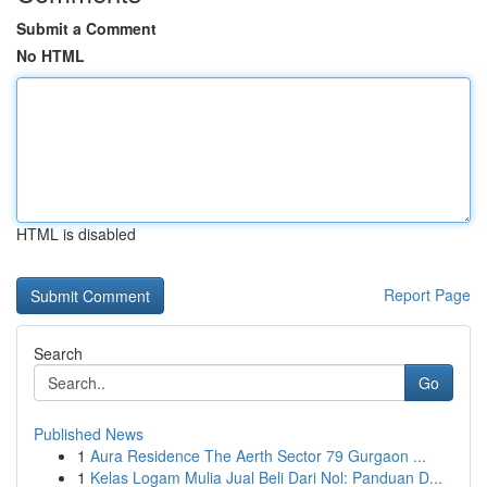
Submit a Comment
No HTML
HTML is disabled
Report Page
Search
Go
Published News
1
Aura Residence The Aerth Sector 79 Gurgaon ...
1
Kelas Logam Mulia Jual Beli Dari Nol: Panduan D...