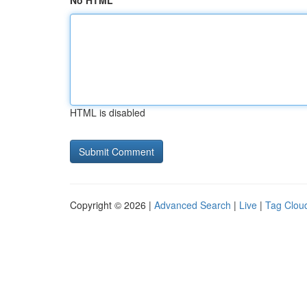
No HTML
HTML is disabled
Copyright © 2026 |
Advanced Search
|
Live
|
Tag Clou