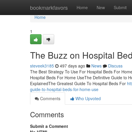
Home
bookmarkfavors
Home
New
Submit
Home
1
The Buzz on Hospital Be
steveek3185
497 days ago
News
Discuss
The Best Strategy To Use For Hospital Beds For Hom
Hospital Beds For Home UseThe Definitive Guide to 
ExplainedThe Greatest Guide To Hospital Beds For
ht
guide-to-hospital-beds-for-home-use
Comments
Who Upvoted
Comments
Submit a Comment