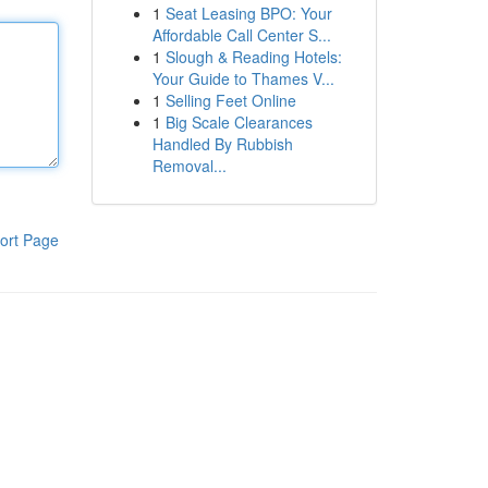
1
Seat Leasing BPO: Your
Affordable Call Center S...
1
Slough & Reading Hotels:
Your Guide to Thames V...
1
Selling Feet Online
1
Big Scale Clearances
Handled By Rubbish
Removal...
ort Page