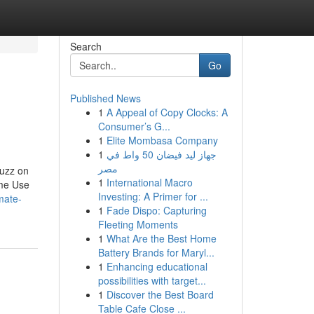
Search
Go
Published News
1
A Appeal of Copy Clocks: A
Consumer’s G...
1
Elite Mombasa Company
1
جهاز ليد فيضان 50 واط في
مصر
uzz on
1
International Macro
ome Use
Investing: A Primer for ...
mate-
1
Fade Dispo: Capturing
Fleeting Moments
1
What Are the Best Home
Battery Brands for Maryl...
1
Enhancing educational
possibilities with target...
1
Discover the Best Board
Table Cafe Close ...