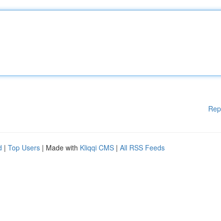
Rep
d
|
Top Users
| Made with
Kliqqi CMS
|
All RSS Feeds