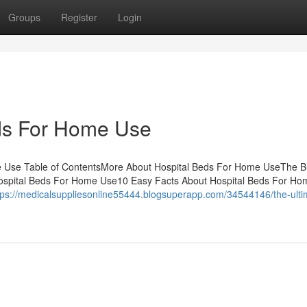
Groups
Register
Login
ds For Home Use
e Use Table of ContentsMore About Hospital Beds For Home UseThe B
Hospital Beds For Home Use10 Easy Facts About Hospital Beds For H
tps://medicalsuppliesonline55444.blogsuperapp.com/34544146/the-ulti