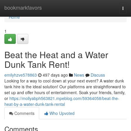
Home
bookmarkfavors
Togg
navi
Home
1
Beat the Heat and a Water
Dunk Tank Rent!
emilyhzve578863
497 days ago
News
Discuss
Looking for a way to cool down at your next event? A water dunk
tank hire is the ideal solution! Our platforms are straightforward to
set up and offer hours of entertainment. Soak your friends, family,
or
https://mollyabph563821.mpeblog.com/59364058/beat-the-
heat-by-a-water-dunk-tank-rental
Comments
Who Upvoted
Comments