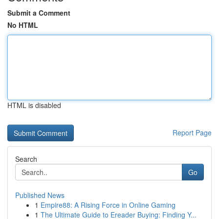
Submit a Comment
No HTML
HTML is disabled
Report Page
Search
Go
Published News
1
Empire88: A Rising Force in Online Gaming
1
The Ultimate Guide to Ereader Buying: Finding Y...