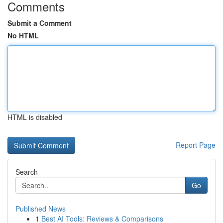
Comments
Submit a Comment
No HTML
HTML is disabled
Report Page
Search
Go
Published News
1
Best AI Tools: Reviews & Comparisons