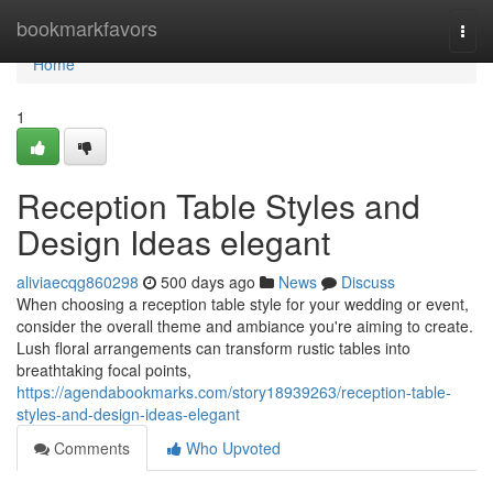
Home
bookmarkfavors
Togg
navi
Home
1
Reception Table Styles and
Design Ideas elegant
aliviaecqg860298
500 days ago
News
Discuss
When choosing a reception table style for your wedding or event,
consider the overall theme and ambiance you're aiming to create.
Lush floral arrangements can transform rustic tables into
breathtaking focal points,
https://agendabookmarks.com/story18939263/reception-table-
styles-and-design-ideas-elegant
Comments
Who Upvoted