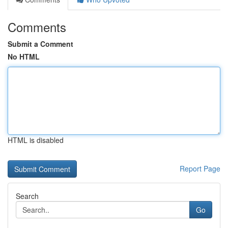
Comments
Submit a Comment
No HTML
HTML is disabled
Report Page
Search
Go