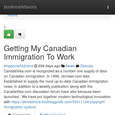
Home
bookmarkfavors
Togg
navi
Home
1
Getting My Canadian
Immigration To Work
kingdomk542rdn4
498 days ago
News
Discuss
CanadaVisa.com is recognized as a number one supply of data
on Canadian immigration. In 1996, cicnews.com was
Established to supply the most up-to-date Canadian immigration
news, in addition to a weekly publication along with the
CanadaVisa.com discussion forum have also because been
launched. We have put together modern technological innovation
with
https://alexisentzd.boyblogguide.com/33011124/copyright-
immigration-options
Comments
Who Upvoted