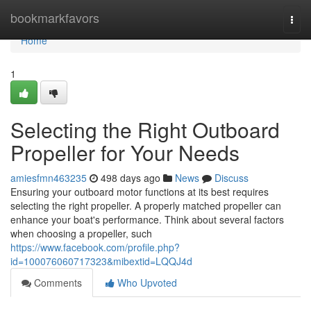
Home
bookmarkfavors
Togg
navi
Home
1
Selecting the Right Outboard
Propeller for Your Needs
amiesfmn463235
498 days ago
News
Discuss
Ensuring your outboard motor functions at its best requires
selecting the right propeller. A properly matched propeller can
enhance your boat's performance. Think about several factors
when choosing a propeller, such
https://www.facebook.com/profile.php?
id=100076060717323&mibextid=LQQJ4d
Comments
Who Upvoted