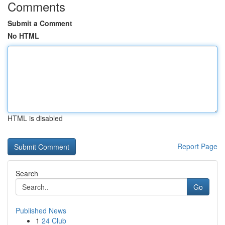
Comments
Submit a Comment
No HTML
HTML is disabled
Report Page
Search
Go
Published News
1
24 Club