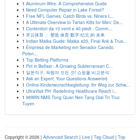
1
Aluminum Wire: A Comprehensive Guide
1
Need Computer Repair in Lake Forest?
1
Free NFL Games: Catch Birds vs. Niners L...
1
A Ultimate Overview to Tartan Kilts for Men: De...
1
Contenitori da 10 venti e 40 piedi - Comm...
1
开云体育 ： 塑造 体育 数字 纪元 的 未来
1
Indian Matka Guide: Matka 420, Final Ank & Trus...
1
Empresa de Marketing em Senador Canedo:
Poten...
1
Top Betting Platforms
1
Pot in Belfast : A Growing Subterranean C...
1
일본직구, 득템의 모든 것! 쇼핑몰 비교분석
1
Ask an Expert: Your Questions Answered
1
Online-Kinderwunschbegleitung: Ihr Weg zur Schw...
1
UltraVisit PH: Redefining Healthcare Reach i...
1
98WIN NMS Tong Quan Nen Tang Giai Tri Truc
Tuyen
Copyright © 2026 |
Advanced Search
|
Live
|
Tag Cloud
|
Top