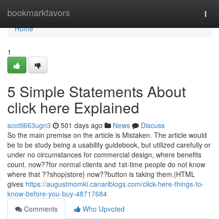
Home
bookmarkfavors
Togg
navi
Home
1
5 Simple Statements About
click here Explained
scottl663ugn3
501 days ago
News
Discuss
So the main premise on the article is Mistaken. The article would
be to be study being a usability guidebook, but utilized carefully or
under no circumstances for commercial design, where benefits
count. now??for normal clients and 1st-time people do not know
where that ??shop|store} now??button is taking them.|HTML
gives
https://augustmomki.canariblogs.com/click-here-things-to-
know-before-you-buy-48717684
Comments
Who Upvoted