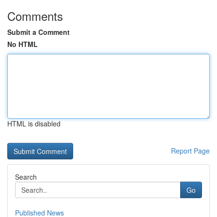
Comments
Submit a Comment
No HTML
HTML is disabled
Report Page
Search
Go
Published News