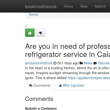
Home
bookmarkfavors
Home
New
Submit
Home
1
Are you in need of profess
refrigerator service in C
jacquesm429fov6
501 days ago
News
Discuss
In the heart of a bustling kitchen, where the air is oft
repair. Imagine sunlight streaming through the window 
ignite. This is where skilled
https://appliancerepair-de
Comments
Who Upvoted
Comments
Submit a Comment