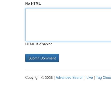
No HTML
HTML is disabled
Copyright © 2026 |
Advanced Search
|
Live
|
Tag Clou