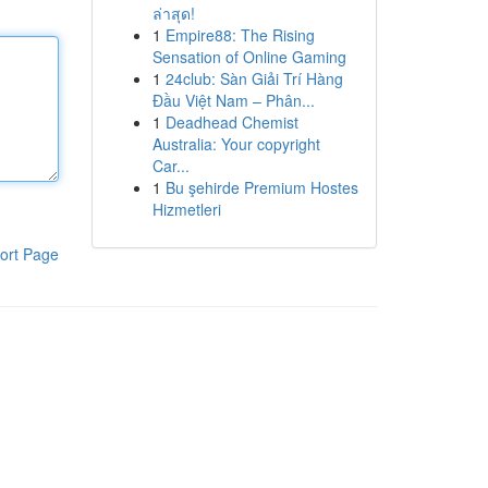
ล่าสุด!
1
Empire88: The Rising
Sensation of Online Gaming
1
24club: Sàn Giải Trí Hàng
Đầu Việt Nam – Phân...
1
Deadhead Chemist
Australia: Your copyright
Car...
1
Bu şehirde Premium Hostes
Hizmetleri
ort Page