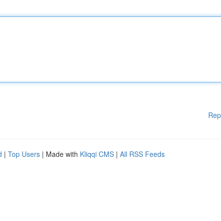
Rep
d
|
Top Users
| Made with
Kliqqi CMS
|
All RSS Feeds