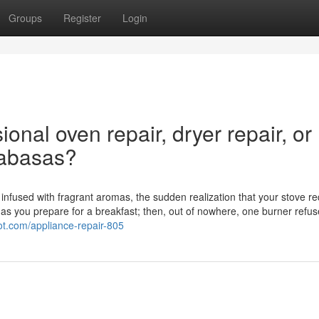
Groups
Register
Login
ional oven repair, dryer repair, or
alabasas?
en infused with fragrant aromas, the sudden realization that your stove r
as you prepare for a breakfast; then, out of nowhere, one burner refus
pot.com/appliance-repair-805