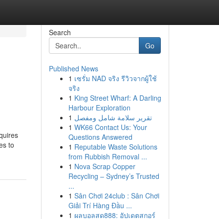
Search
Go
Published News
1
เซรั่ม NAD จริง รีวิวจากผู้ใช้
จริง
1
King Street Wharf: A Darling
Harbour Exploration
1
تقرير سلامة شامل ومفصل
1
WK66 Contact Us: Your
equires
Questions Answered
es to
1
Reputable Waste Solutions
from Rubbish Removal ...
1
Nova Scrap Copper
Recycling – Sydney’s Trusted
...
1
Sân Chơi 24club : Sân Chơi
Giải Trí Hàng Đầu ...
1
ผลบอลสด888: อัปเดตสกอร์