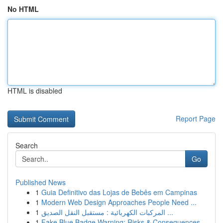
No HTML
HTML is disabled
Report Page
Search
Go
Published News
1
Guia Definitivo das Lojas de Bebês em Campinas
1
Modern Web Design Approaches People Need ...
1
المركبات الكهربائية : مستقبل النقل الصديق ...
1
Fake Blue Badge Warning: Risks & Consequences