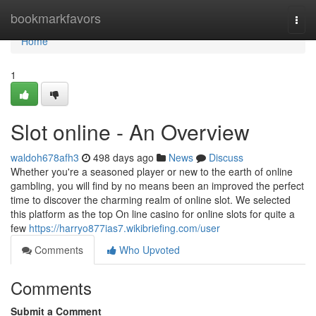
Home
bookmarkfavors
Togg
navi
Home
1
Slot online - An Overview
waldoh678afh3
498 days ago
News
Discuss
Whether you're a seasoned player or new to the earth of online
gambling, you will find by no means been an improved the perfect
time to discover the charming realm of online slot. We selected
this platform as the top On line casino for online slots for quite a
few
https://harryo877ias7.wikibriefing.com/user
Comments
Who Upvoted
Comments
Submit a Comment