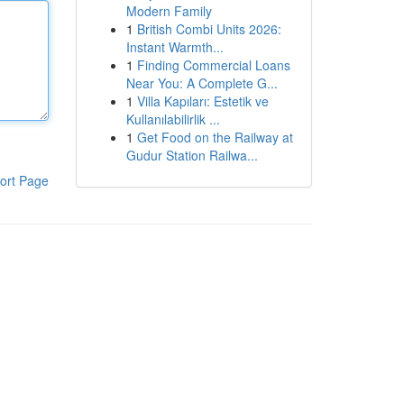
Modern Family
1
British Combi Units 2026:
Instant Warmth...
1
Finding Commercial Loans
Near You: A Complete G...
1
Villa Kapıları: Estetik ve
Kullanılabilirlik ...
1
Get Food on the Railway at
Gudur Station Railwa...
ort Page