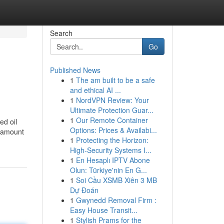
Search
Go
Published News
1
The am built to be a safe
and ethical AI ...
1
NordVPN Review: Your
Ultimate Protection Guar...
1
Our Remote Container
ed oil
Options: Prices & Availabi...
l amount
1
Protecting the Horizon:
High-Security Systems I...
1
En Hesaplı IPTV Abone
Olun: Türkiye'nin En G...
1
Soi Cầu XSMB Xiên 3 MB
Dự Đoán
1
Gwynedd Removal Firm :
Easy House Transit...
1
Stylish Prams for the