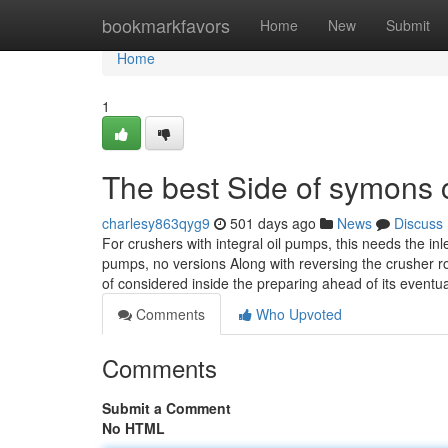
Home
bookmarkfavors
Home
New
Submit
Home
1
The best Side of symons 
charlesy863qyg9
501 days ago
News
Discuss
For crushers with integral oil pumps, this needs the i
pumps, no versions Along with reversing the crusher ro
of considered inside the preparing ahead of its eventu
Comments
Who Upvoted
Comments
Submit a Comment
No HTML