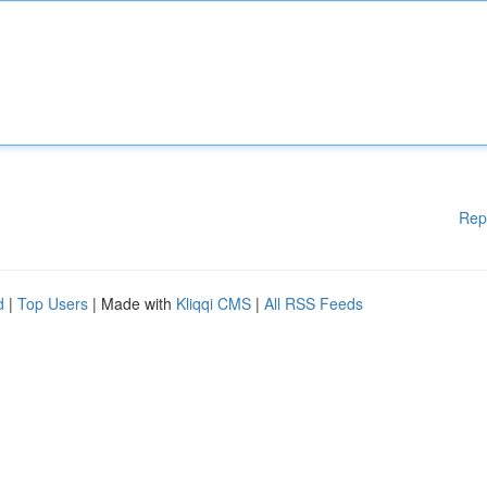
Rep
d
|
Top Users
| Made with
Kliqqi CMS
|
All RSS Feeds