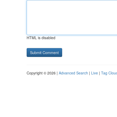
HTML is disabled
Copyright © 2026 |
Advanced Search
|
Live
|
Tag Clou