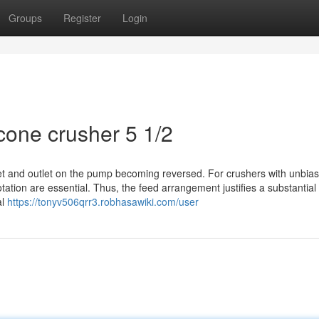
Groups
Register
Login
cone crusher 5 1/2
nlet and outlet on the pump becoming reversed. For crushers with unbias
tation are essential. Thus, the feed arrangement justifies a substantia
al
https://tonyv506qrr3.robhasawiki.com/user