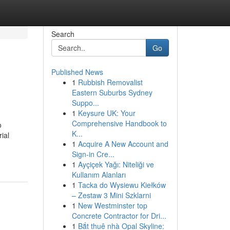
Search
Go
Published News
1
Rubbish Removalist
Eastern Suburbs Sydney
Suppo...
1
Keysure UK: Your
Comprehensive Handbook to
o
K...
ial
1
Acquire A New Account and
Sign-in Cre...
1
Ayçiçek Yağı: Niteliği ve
Kullanım Alanları
1
Tacka do Wysiewu Kiełków
– Zestaw 3 Mini Szklarni
1
New Westminster top
Concrete Contractor for Dri...
1
Bắt thuê nhà Opal Skyline: