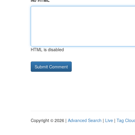
No HTML
HTML is disabled
Copyright © 2026 |
Advanced Search
|
Live
|
Tag Clou