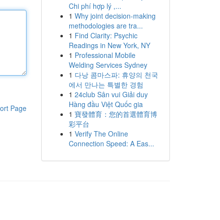
Chi phí hợp lý ,...
1
Why joint decision-making
methodologies are tra...
1
Find Clarity: Psychic
Readings in New York, NY
1
Professional Mobile
Welding Services Sydney
1
다낭 콤마스파: 휴양의 천국
에서 만나는 특별한 경험
1
24club Sân vui Giải duy
Hàng đầu Việt Quốc gia
ort Page
1
寶發體育：您的首選體育博
彩平台
1
Verify The Online
Connection Speed: A Eas...