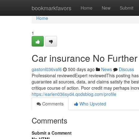
Home
bookmarkfavors
Home
New
Submit
Home
1
Car insurance No Further
gastonl036vaf6
500 days ago
News
Discuss
Professional reviewedExpert reviewedThis posting has
guarantee all sources, data, and claims satisfy the be
critique course of action. Poor credit may perhaps inc
https://earlen036syd4.qodsblog.com/profile
Comments
Who Upvoted
Comments
Submit a Comment