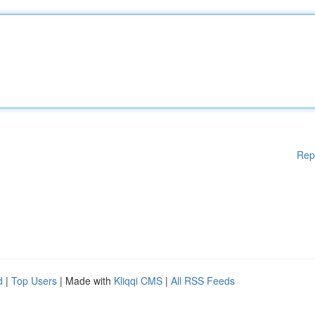
Rep
d
|
Top Users
| Made with
Kliqqi CMS
|
All RSS Feeds