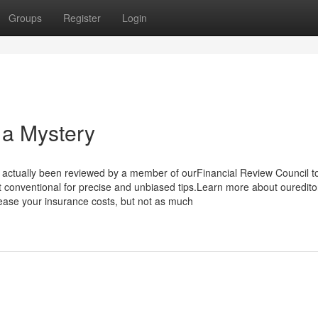
Groups
Register
Login
 a Mystery
 actually been reviewed by a member of ourFinancial Review Council t
st conventional for precise and unbiased tips.Learn more about oureditor
rease your insurance costs, but not as much