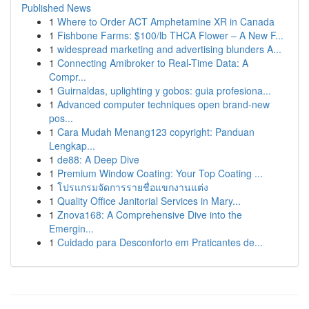
Published News
1
Where to Order ACT Amphetamine XR in Canada
1
Fishbone Farms: $100/lb THCA Flower – A New F...
1
widespread marketing and advertising blunders A...
1
Connecting Amibroker to Real-Time Data: A
Compr...
1
Guirnaldas, uplighting y gobos: guia profesiona...
1
Advanced computer techniques open brand-new
pos...
1
Cara Mudah Menang123 copyright: Panduan
Lengkap...
1
de88: A Deep Dive
1
Premium Window Coating: Your Top Coating ...
1
โปรแกรมจัดการรายชื่อแขกงานแต่ง
1
Quality Office Janitorial Services in Mary...
1
Znova168: A Comprehensive Dive into the
Emergin...
1
Cuidado para Desconforto em Praticantes de...