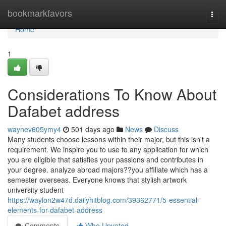
Home
bookmarkfavors
Togg
navi
Home
1
Considerations To Know About
Dafabet address
waynev605ymy4
501 days ago
News
Discuss
Many students choose lessons within their major, but this isn't a
requirement. We inspire you to use to any application for which
you are eligible that satisfies your passions and contributes in
your degree. analyze abroad majors??you affiliate which has a
semester overseas. Everyone knows that stylish artwork
university student
https://waylon2w47d.dailyhitblog.com/39362771/5-essential-
elements-for-dafabet-address
Comments
Who Upvoted