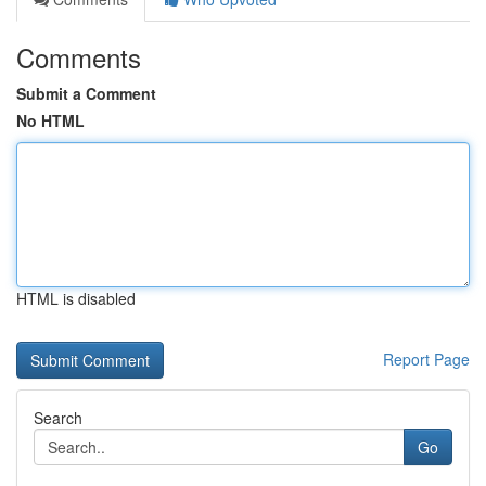
Comments
Submit a Comment
No HTML
HTML is disabled
Report Page
Search
Go