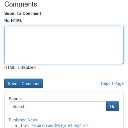
Comments
Submit a Comment
No HTML
HTML is disabled
Report Page
Search
Go
Published News
1
छाया नेट का व्यवसाय कैसे शुरू करें: संपूर्ण जान...