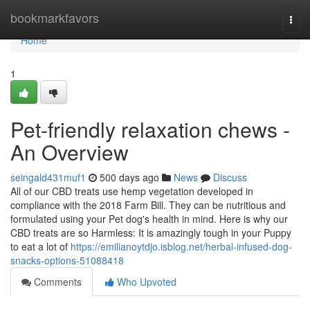
Home
bookmarkfavors
Togg
navi
Home
1
Pet-friendly relaxation chews -
An Overview
seingald431muf1
500 days ago
News
Discuss
All of our CBD treats use hemp vegetation developed in
compliance with the 2018 Farm Bill. They can be nutritious and
formulated using your Pet dog's health in mind. Here is why our
CBD treats are so Harmless: It is amazingly tough in your Puppy
to eat a lot of
https://emilianoytdjo.isblog.net/herbal-infused-dog-
snacks-options-51088418
Comments
Who Upvoted