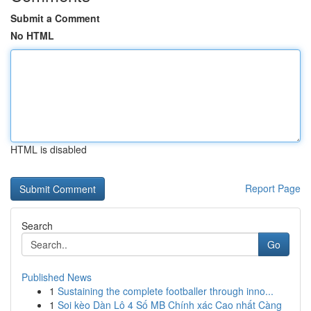
Submit a Comment
No HTML
HTML is disabled
Report Page
Search
Go
Published News
1
Sustaining the complete footballer through inno...
1
Soi kèo Dàn Lô 4 Số MB Chính xác Cao nhất Càng