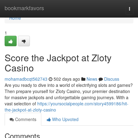
Home
bookmarkfavors
Togg
navi
Home
1
Score the Jackpot at Zloty
Casino
mohamadbcqt562743
502 days ago
News
Discuss
Are you ready to dive into a world of electrifying slots and games?
Then prepare yourself for Zloty Casino, your premier destination
for massive jackpots and unforgettable gaming journeys. With a
vast selection of
https://yoursocialpeople.com/story4599186/hit-
the-jackpot-at-zloty-casino
Comments
Who Upvoted
Comments