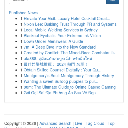
Published News
1
Elevate Your Visit: Luxury Hotel Cocktail Creat...
1
Nixon Lee: Building Trust Through PR and Systems
1
Local Mobile Welding Services in Sydney
1
Blackout Eyeballs: Your Extreme Ink Vision
1
Down Under Menswear: A Guide
1
7m: A Deep Dive into the New Standard
1
Created by Conflict: The Mixed-Race Combatant’s...
1
ufa888: คู่มือฉบับสมบูรณ์สำหรับมือใหม่
1
最佳娛樂城推薦： 2024 熱門 名單！
1
Obtain Skilled Counsel Digitally : Your Qu...
1
Montgomery's Soul: Montgomery Through History
1
Wanting a sweet Bulldog puppies to pur...
1
88m: The Ultimate Guide to Online Casino Gaming
1
Gái Gọi Sài Địa Phương Ẩn Sau Vẻ Đẹp
Copyright © 2026 |
Advanced Search
|
Live
|
Tag Cloud
|
Top