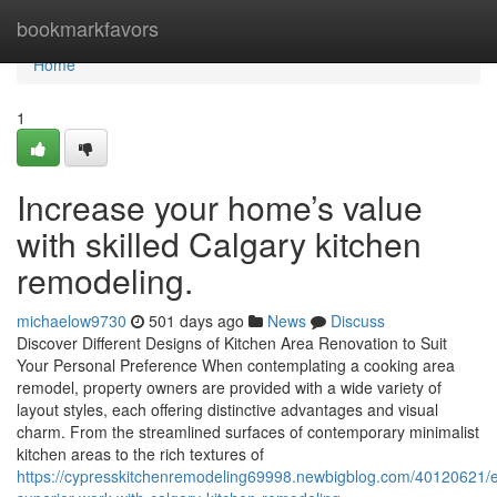
Home
bookmarkfavors
Home
1
Increase your home’s value
with skilled Calgary kitchen
remodeling.
michaelow9730
501 days ago
News
Discuss
Discover Different Designs of Kitchen Area Renovation to Suit
Your Personal Preference When contemplating a cooking area
remodel, property owners are provided with a wide variety of
layout styles, each offering distinctive advantages and visual
charm. From the streamlined surfaces of contemporary minimalist
kitchen areas to the rich textures of
https://cypresskitchenremodeling69998.newbigblog.com/40120621/