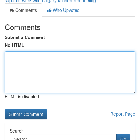
superior-work-with-calgary-kitchen-remodeling
Comments
Who Upvoted
Comments
Submit a Comment
No HTML
HTML is disabled
Report Page
Search
Go